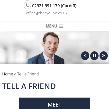
02921 991 179 (Cardiff)
office@theeyeunit.co.uk
MENU
Home
> Tell a Friend
TELL A FRIEND
MEET