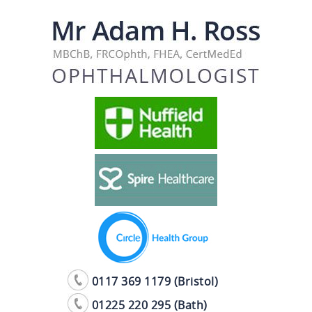
0117 369 1179 (Bristol)
01225 220 295 (Bath)