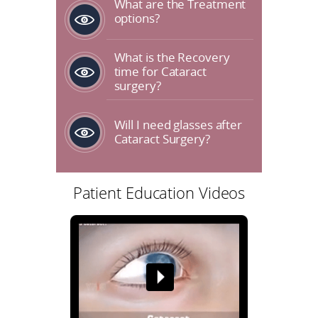
What are the Treatment
options?
What is the Recovery
time for Cataract
surgery?
Will I need glasses after
Cataract Surgery?
Patient Education Videos