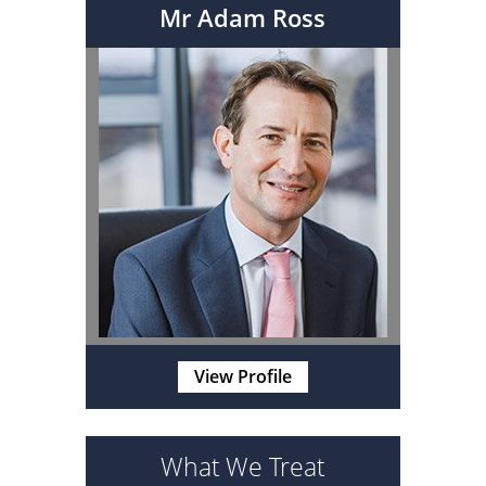
Mr Adam Ross
View Profile
What We Treat