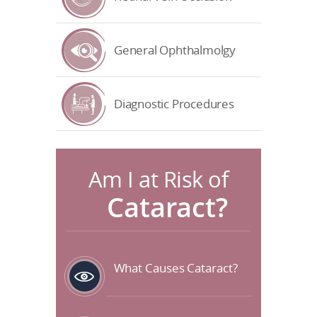
General Ophthalmolgy
Diagnostic Procedures
Am I at Risk of
Cataract?
What Causes Cataract?