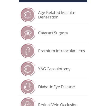
Age-Related Macular
Deneration
Cataract Surgery
Premium Intraocular Lens
YAG Capsulotomy
Diabetic Eye Disease
Retinal Vein Occlusion