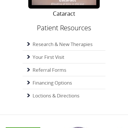
Cataract
Patient Resources
Research & New Therapies
Your First Visit
Referral Forms
Financing Options
Loctions & Directions