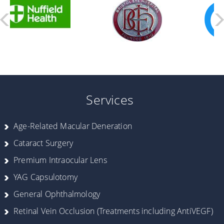
Services
Age-Related Macular Deneration
Cataract Surgery
Premium Intraocular Lens
YAG Capsulotomy
General Ophthalmology
Retinal Vein Occlusion (Treatments including AntiVEGF)