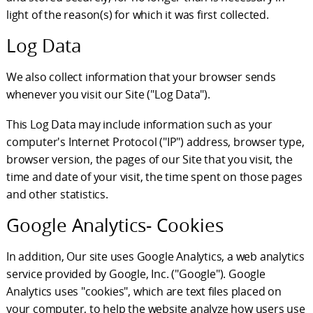
light of the reason(s) for which it was first collected.
Log Data
We also collect information that your browser sends
whenever you visit our Site ("Log Data").
This Log Data may include information such as your
computer's Internet Protocol ("IP") address, browser type,
browser version, the pages of our Site that you visit, the
time and date of your visit, the time spent on those pages
and other statistics.
Google Analytics- Cookies
In addition, Our site uses Google Analytics, a web analytics
service provided by Google, Inc. ("Google"). Google
Analytics uses "cookies", which are text files placed on
your computer, to help the website analyze how users use