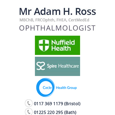
0117 369 1179 (Bristol)
01225 220 295 (Bath)