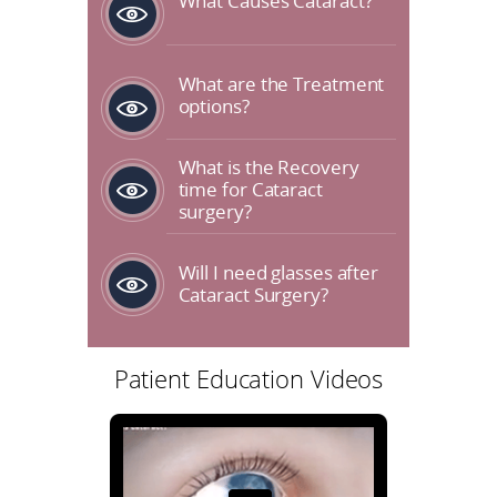
What Causes Cataract?
What are the Treatment
options?
What is the Recovery
time for Cataract
surgery?
Will I need glasses after
Cataract Surgery?
Patient Education Videos