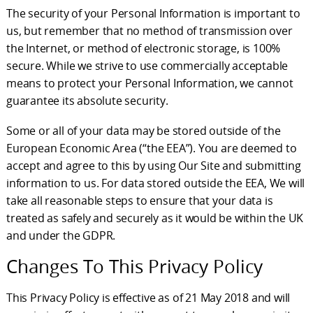
The security of your Personal Information is important to
us, but remember that no method of transmission over
the Internet, or method of electronic storage, is 100%
secure. While we strive to use commercially acceptable
means to protect your Personal Information, we cannot
guarantee its absolute security.
Some or all of your data may be stored outside of the
European Economic Area (“the EEA”). You are deemed to
accept and agree to this by using Our Site and submitting
information to us. For data stored outside the EEA, We will
take all reasonable steps to ensure that your data is
treated as safely and securely as it would be within the UK
and under the GDPR.
Changes To This Privacy Policy
This Privacy Policy is effective as of 21 May 2018 and will