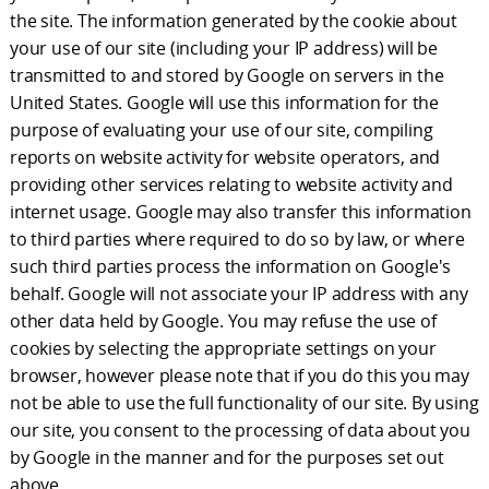
the site. The information generated by the cookie about
your use of our site (including your IP address) will be
transmitted to and stored by Google on servers in the
United States. Google will use this information for the
purpose of evaluating your use of our site, compiling
reports on website activity for website operators, and
providing other services relating to website activity and
internet usage. Google may also transfer this information
to third parties where required to do so by law, or where
such third parties process the information on Google's
behalf. Google will not associate your IP address with any
other data held by Google. You may refuse the use of
cookies by selecting the appropriate settings on your
browser, however please note that if you do this you may
not be able to use the full functionality of our site. By using
our site, you consent to the processing of data about you
by Google in the manner and for the purposes set out
above.