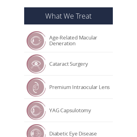
What We Treat
Age-Related Macular
Deneration
Cataract Surgery
Premium Intraocular Lens
YAG Capsulotomy
Diabetic Eye Disease