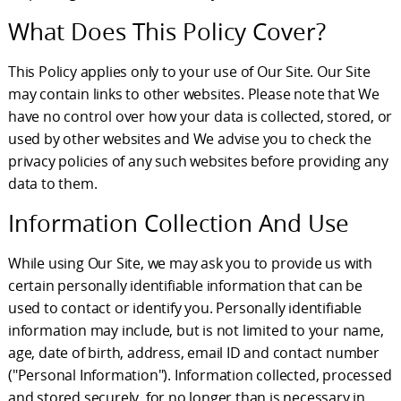
What Does This Policy Cover?
This Policy applies only to your use of Our Site. Our Site
may contain links to other websites. Please note that We
have no control over how your data is collected, stored, or
used by other websites and We advise you to check the
privacy policies of any such websites before providing any
data to them.
Information Collection And Use
While using Our Site, we may ask you to provide us with
certain personally identifiable information that can be
used to contact or identify you. Personally identifiable
information may include, but is not limited to your name,
age, date of birth, address, email ID and contact number
("Personal Information"). Information collected, processed
and stored securely, for no longer than is necessary in