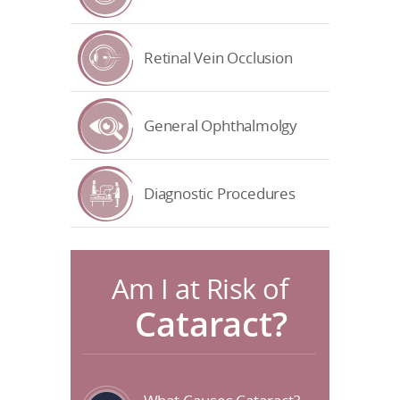
Retinal Vein Occlusion
General Ophthalmolgy
Diagnostic Procedures
Am I at Risk of
Cataract?