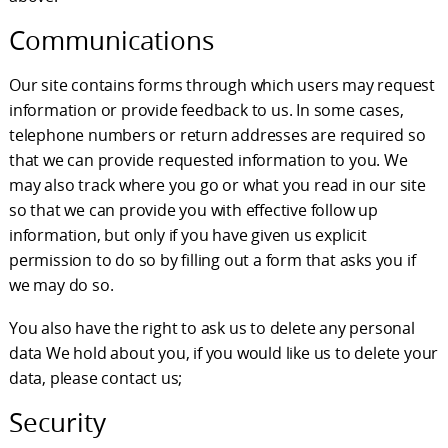
Communications
Our site contains forms through which users may request
information or provide feedback to us. In some cases,
telephone numbers or return addresses are required so
that we can provide requested information to you. We
may also track where you go or what you read in our site
so that we can provide you with effective follow up
information, but only if you have given us explicit
permission to do so by filling out a form that asks you if
we may do so.
You also have the right to ask us to delete any personal
data We hold about you, if you would like us to delete your
data, please contact us;
Security