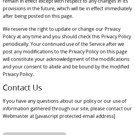
remain in effect except with respect to any changes in its
provisions in the future, which will be in effect immediately
after being posted on this page.
We reserve the right to update or change our Privacy
Policy at any time and you should check this Privacy Policy
periodically. Your continued use of the Service after we
post any modifications to the Privacy Policy on this page
will constitute your acknowledgment of the modifications
and your consent to abide and be bound by the modified
Privacy Policy.
Contact Us
If you have any questions about our policy or our use of
information gathered through our site, please contact our
Webmaster at
[javascript protected email address]