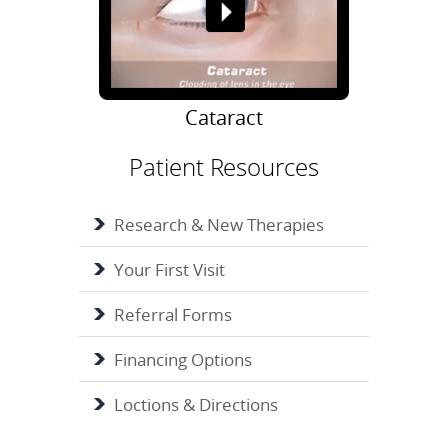
Cataract
Patient Resources
Research & New Therapies
Your First Visit
Referral Forms
Financing Options
Loctions & Directions