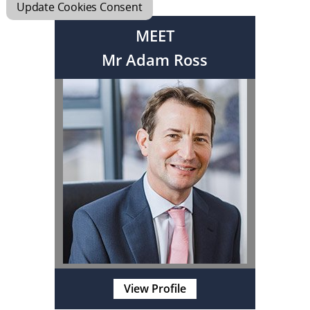
Update Cookies Consent
MEET
Mr Adam Ross
View Profile