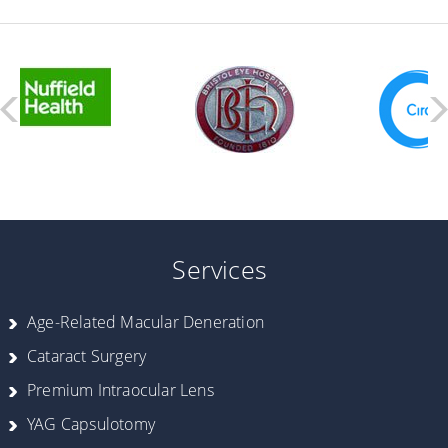
Services
Age-Related Macular Deneration
Cataract Surgery
Premium Intraocular Lens
YAG Capsulotomy