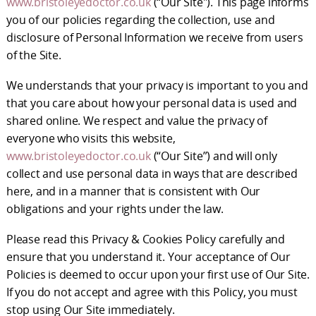
www.bristoleyedoctor.co.uk
(“Our Site"). This page informs
you of our policies regarding the collection, use and
disclosure of Personal Information we receive from users
of the Site.
We understands that your privacy is important to you and
that you care about how your personal data is used and
shared online. We respect and value the privacy of
everyone who visits this website,
www.bristoleyedoctor.co.uk
(“Our Site”) and will only
collect and use personal data in ways that are described
here, and in a manner that is consistent with Our
obligations and your rights under the law.
Please read this Privacy & Cookies Policy carefully and
ensure that you understand it. Your acceptance of Our
Policies is deemed to occur upon your first use of Our Site.
If you do not accept and agree with this Policy, you must
stop using Our Site immediately.