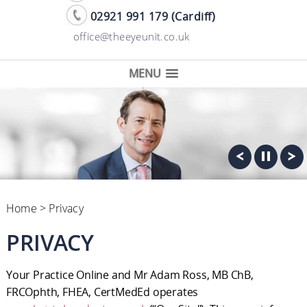
02921 991 179 (Cardiff)
office@theeyeunit.co.uk
MENU
Home
> Privacy
PRIVACY
Your Practice Online and Mr Adam Ross, MB ChB,
FRCOphth, FHEA, CertMedEd operates