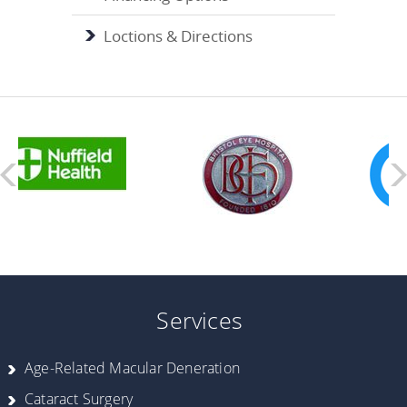
Loctions & Directions
Services
Age-Related Macular Deneration
Cataract Surgery