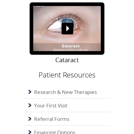
Cataract
Patient Resources
Research & New Therapies
Your First Visit
Referral Forms
Financing Options