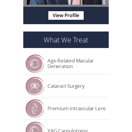
View Profile
What We Treat
Age-Related Macular
Deneration
Cataract Surgery
Premium Intraocular Lens
YAG Capsulotomy