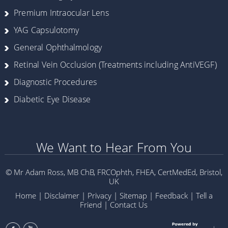
Premium Intraocular Lens
YAG Capsulotomy
General Ophthalmology
Retinal Vein Occlusion (Treatments including AntiVEGF)
Diagnostic Procedures
Diabetic Eye Disease
We Want to Hear From You
© Mr Adam Ross, MB ChB, FRCOphth, FHEA, CertMedEd, Bristol,
UK
Home
|
Disclaimer
|
Privacy
|
Sitemap
|
Feedback
|
Tell a
Friend
|
Contact Us