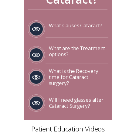
What Causes Cataract?
What are the Treatment
options?
What is the Recovery
time for Cataract
surgery?
Will I need glasses after
Cataract Surgery?
Patient Education Videos