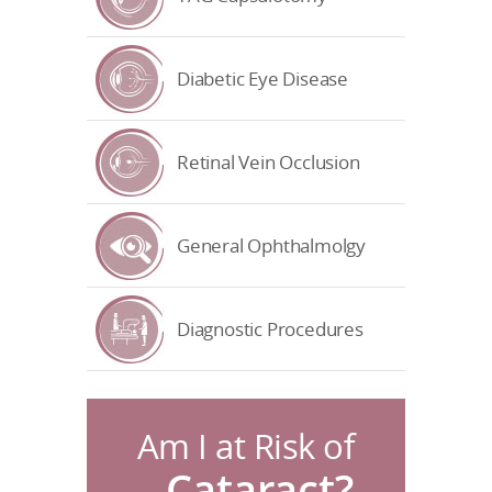
Diabetic Eye Disease
Retinal Vein Occlusion
General Ophthalmolgy
Diagnostic Procedures
Am I at Risk of
Cataract?