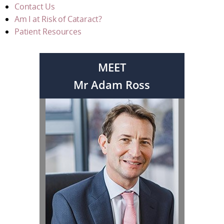
Contact Us
Am I at Risk of Cataract?
Patient Resources
MEET
Mr Adam Ross