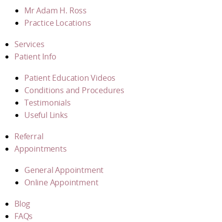
Mr Adam H. Ross
Practice Locations
Services
Patient Info
Patient Education Videos
Conditions and Procedures
Testimonials
Useful Links
Referral
Appointments
General Appointment
Online Appointment
Blog
FAQs