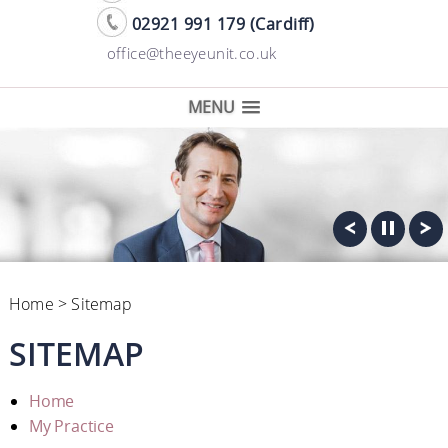
02921 991 179 (Cardiff)
office@theeyeunit.co.uk
MENU
Home
> Sitemap
SITEMAP
Home
My Practice