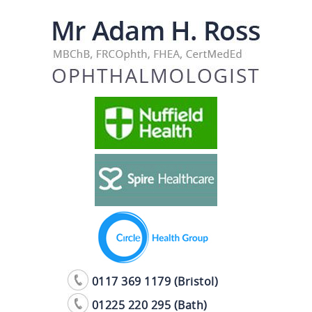
0117 369 1179 (Bristol)
01225 220 295 (Bath)