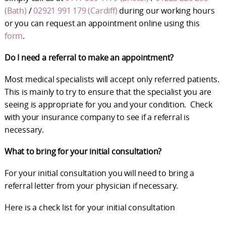
(Bath)
/
02921 991 179 (Cardiff)
during our working hours
or you can request an appointment online using this
form
.
Do I need a referral to make an appointment?
Most medical specialists will accept only referred patients.
This is mainly to try to ensure that the specialist you are
seeing is appropriate for you and your condition. Check
with your insurance company to see if a referral is
necessary.
What to bring for your initial consultation?
For your initial consultation you will need to bring a
referral letter from your physician if necessary.
Here is a check list for your initial consultation