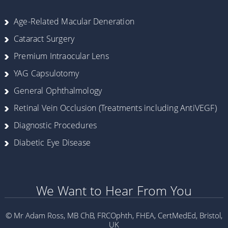
Age-Related Macular Deneration
Cataract Surgery
Premium Intraocular Lens
YAG Capsulotomy
General Ophthalmology
Retinal Vein Occlusion (Treatments including AntiVEGF)
Diagnostic Procedures
Diabetic Eye Disease
We Want to Hear From You
© Mr Adam Ross, MB ChB, FRCOphth, FHEA, CertMedEd, Bristol,
UK