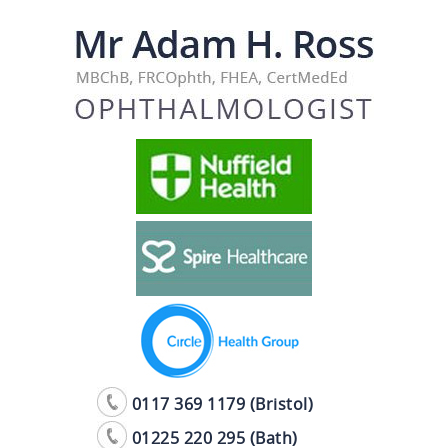
0117 369 1179 (Bristol)
01225 220 295 (Bath)