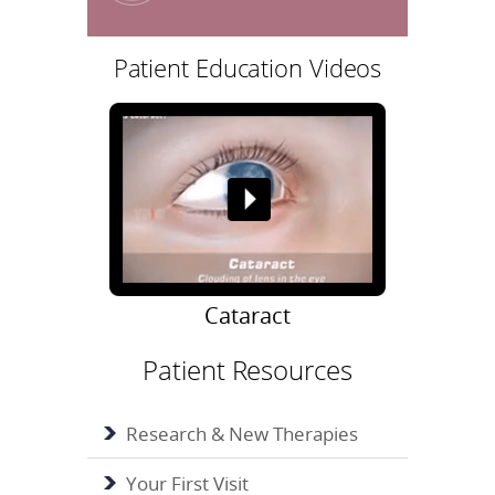
Patient Education Videos
Cataract
Patient Resources
Research & New Therapies
Your First Visit