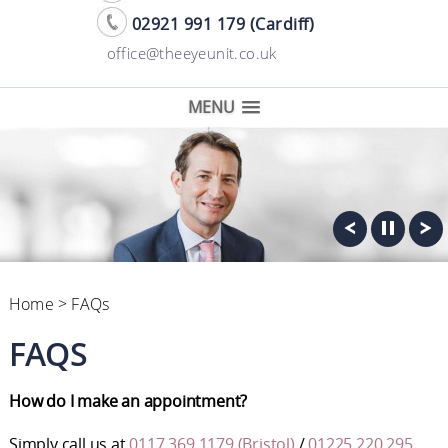
02921 991 179 (Cardiff)
office@theeyeunit.co.uk
MENU
Home
> FAQs
FAQS
How do I make an appointment?
Simply call us at
0117 369 1179 (Bristol)
/
01225 220 295