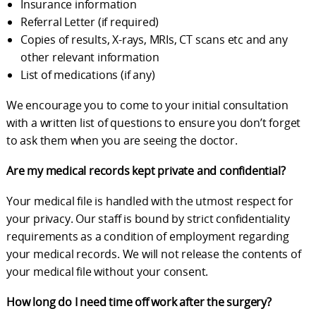
Insurance information
Referral Letter (if required)
Copies of results, X-rays, MRIs, CT scans etc and any
other relevant information
List of medications (if any)
We encourage you to come to your initial consultation
with a written list of questions to ensure you don’t forget
to ask them when you are seeing the doctor.
Are my medical records kept private and confidential?
Your medical file is handled with the utmost respect for
your privacy. Our staff is bound by strict confidentiality
requirements as a condition of employment regarding
your medical records. We will not release the contents of
your medical file without your consent.
How long do I need time off work after the surgery?