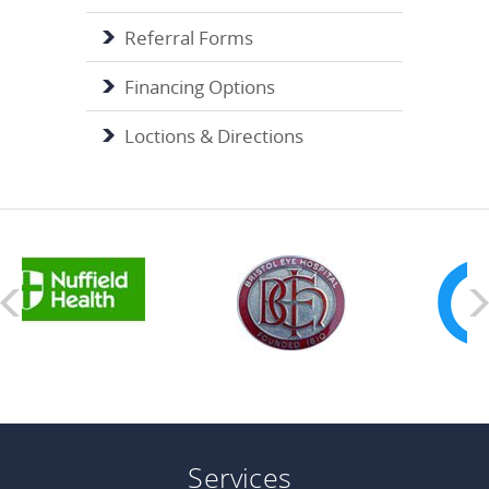
Referral Forms
Financing Options
Loctions & Directions
Services