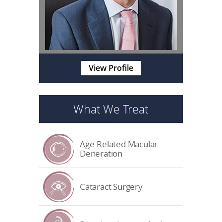
View Profile
What We Treat
Age-Related Macular
Deneration
Cataract Surgery