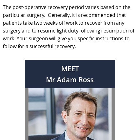
The post-operative recovery period varies based on the
particular surgery. Generally, it is recommended that
patients take two weeks off work to recover from any
surgery and to resume light duty following resumption of
work. Your surgeon will give you specific instructions to
follow for a successful recovery.
MEET
Mr Adam Ross