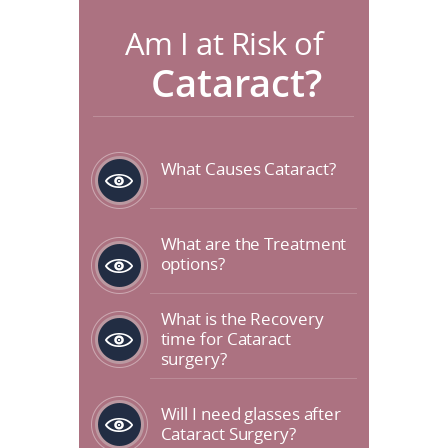
Am I at Risk of
Cataract?
What Causes Cataract?
What are the Treatment
options?
What is the Recovery
time for Cataract
surgery?
Will I need glasses after
Cataract Surgery?