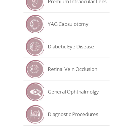
Premium Intraocular Lens
YAG Capsulotomy
Diabetic Eye Disease
Retinal Vein Occlusion
General Ophthalmolgy
Diagnostic Procedures